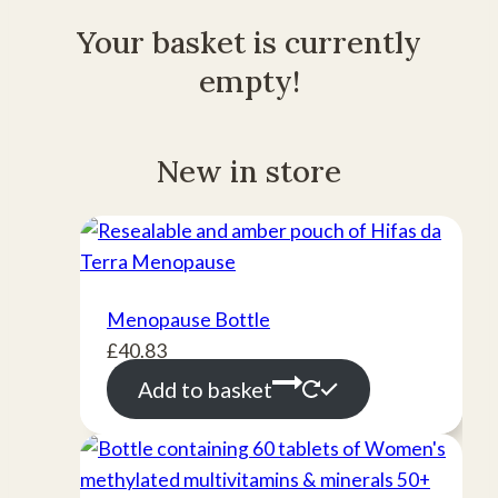
Your basket is currently
empty!
New in store
Menopause Bottle
£
40.83
Add to basket