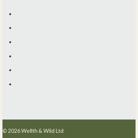
© 2026 Wellth & Wild Ltd