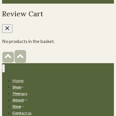
Review Cart
No products in the basket.
Home
Shop
Therapy
About
Blog
Contact us