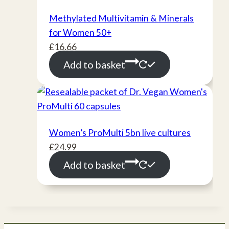
Methylated Multivitamin & Minerals
for Women 50+
£
16.66
Add to basket
Women’s ProMulti 5bn live cultures
£
24.99
Add to basket