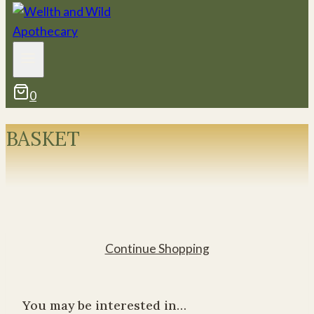
0
BASKET
Continue Shopping
You may be interested in…