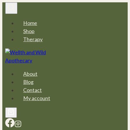
Skip
to
content
Home
Shop
Therapy
About
Blog
Contact
My account