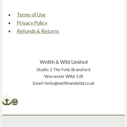
Terms of Use
Privacy Policy
Refunds & Returns
Wellth & Wild Limited
Studio 2 The Fold, Bransford
Worcester WR6 5JB
Email: hello@wellthandwild.co.uk