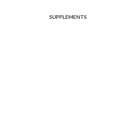
SUPPLEMENTS