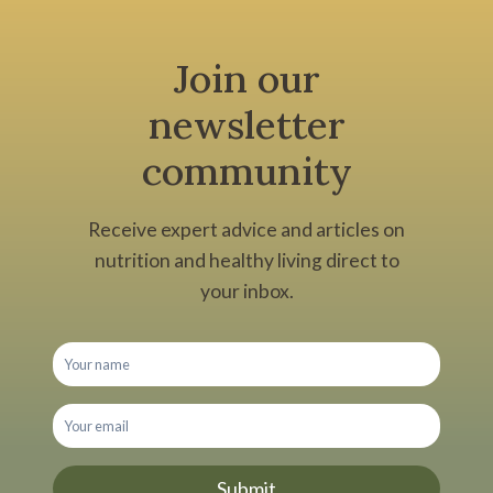
Join our
newsletter
community
Receive expert advice and articles on
nutrition and healthy living direct to
your inbox.
Submit