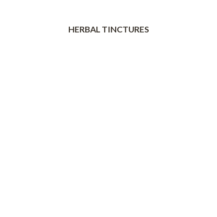
HERBAL TINCTURES