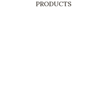
PRODUCTS