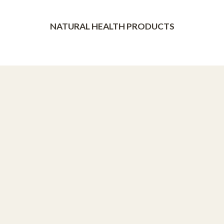
NATURAL HEALTH PRODUCTS