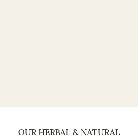
OUR HERBAL & NATURAL