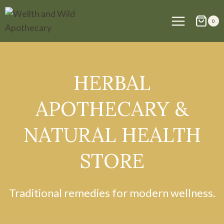
Skip
to
0
content
HERBAL
APOTHECARY &
NATURAL HEALTH
STORE
Traditional remedies for modern wellness.