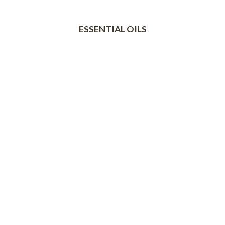
ESSENTIAL OILS