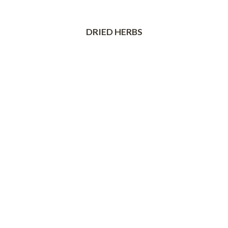
DRIED HERBS