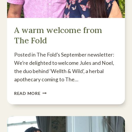
A warm welcome from
The Fold
Posted in The Fold’s September newsletter:
We’re delighted to welcome Jules and Noel,
the duo behind ‘Wellth & Wild’, a herbal
apothecary coming to The…
A
READ MORE
WARM
WELCOME
FROM
THE
FOLD