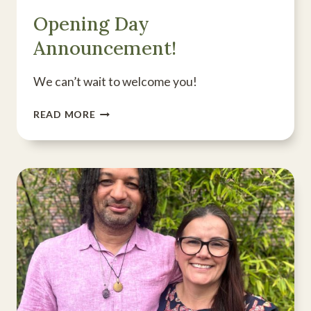
Opening Day
Announcement!
We can’t wait to welcome you!
OPENING
READ MORE
DAY
ANNOUNCEMENT!