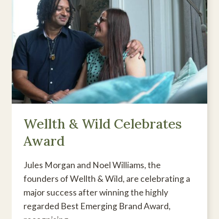
Wellth & Wild Celebrates
Award
Jules Morgan and Noel Williams, the
founders of Wellth & Wild, are celebrating a
major success after winning the highly
regarded Best Emerging Brand Award,