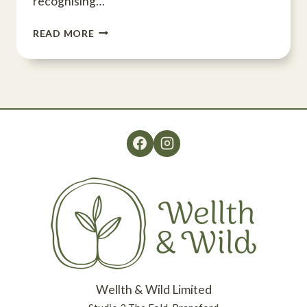
recognising…
WELLTH
READ MORE
&
WILD
CELEBRATES
AWARD
Wellth & Wild Limited