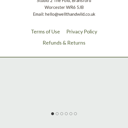
Studio 2 The Fold, Bransford
Worcester WR6 5JB
Email: hello@wellthandwild.co.uk
Terms of Use
Privacy Policy
Refunds & Returns