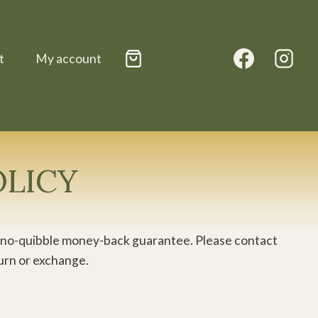
t
My account
OLICY
day no-quibble money-back guarantee. Please contact
turn or exchange.