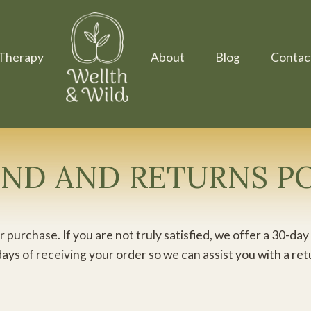
Therapy
About
Blog
Contac
ND AND RETURNS P
 purchase. If you are not truly satisfied, we offer a 30-
days of receiving your order so we can assist you with a re