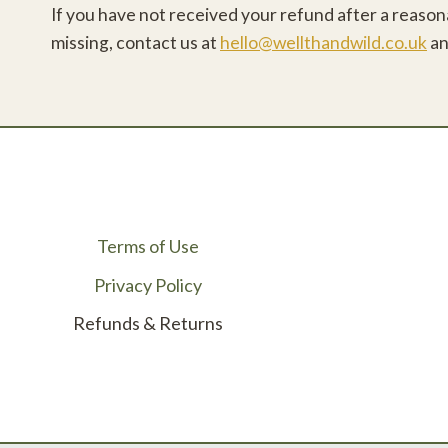
If you have not received your refund after a reasonab
missing, contact us at
hello@wellthandwild.co.uk
an
Terms of Use
Privacy Policy
Refunds & Returns