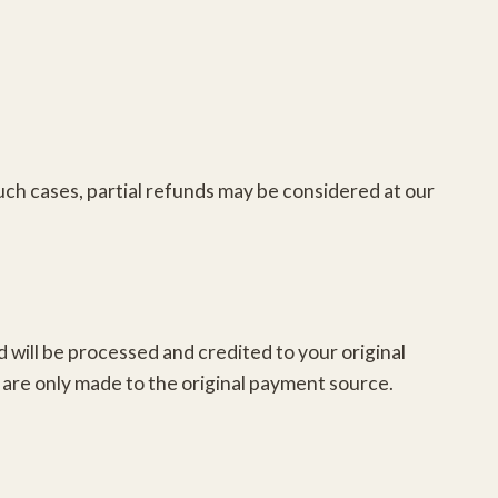
 such cases, partial refunds may be considered at our
d will be processed and credited to your original
are only made to the original payment source.