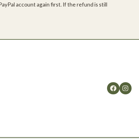
Pal account again first. If the refund is still