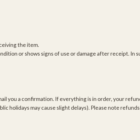
ceiving the item.
condition or shows signs of use or damage after receipt. In
il you a confirmation. If everything is in order, your refun
c holidays may cause slight delays). Please note refunds 