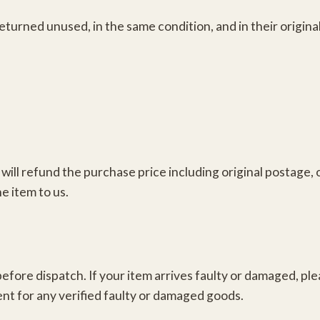
returned unused, in the same condition, and in their origi
ill refund the purchase price including original postage, 
e item to us.
efore dispatch. If your item arrives faulty or damaged, ple
ent for any verified faulty or damaged goods.