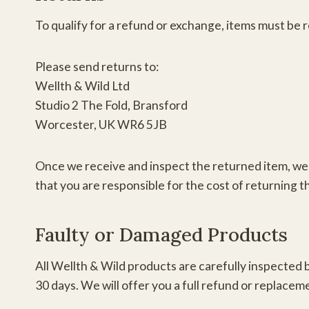
To qualify for a refund or exchange, items must be 
Please send returns to:
Wellth & Wild Ltd
Studio 2 The Fold, Bransford
Worcester, UK WR6 5JB
Once we receive and inspect the returned item, we w
that you are responsible for the cost of returning th
Faulty or Damaged Products
All Wellth & Wild products are carefully inspected b
30 days. We will offer you a full refund or replacem