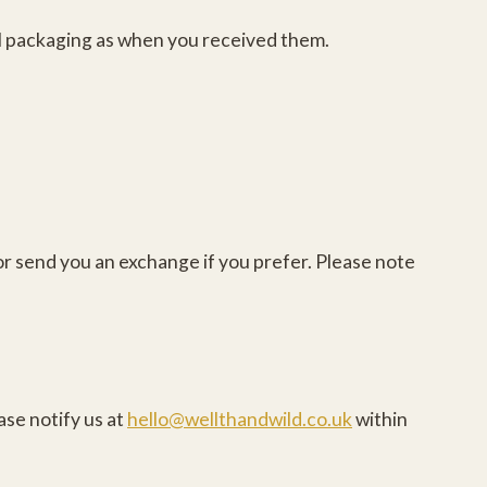
nal packaging as when you received them.
or send you an exchange if you prefer. Please note
ase notify us at
hello@wellthandwild.co.uk
within