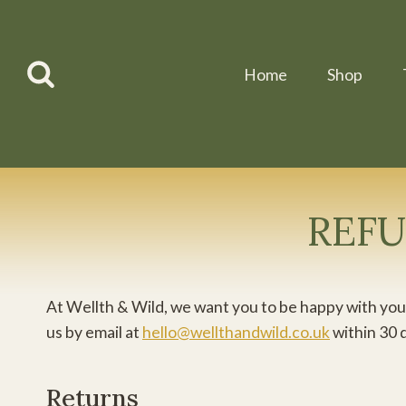
Skip
to
content
Home
Shop
REFU
At Wellth & Wild, we want you to be happy with your
us by email at
hello@wellthandwild.co.uk
within 30 
Returns