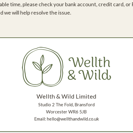
le time, please check your bank account, credit card, or Pay
d we will help resolve the issue.
Wellth & Wild Limited
Studio 2 The Fold, Bransford
Worcester WR6 5JB
Email: hello@wellthandwild.co.uk