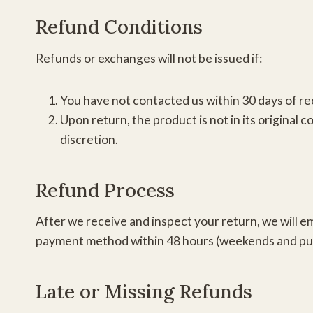
Refund Conditions
Refunds or exchanges will not be issued if:
You have not contacted us within 30 days of re
Upon return, the product is not in its original 
discretion.
Refund Process
After we receive and inspect your return, we will ema
payment method within 48 hours (weekends and publi
Late or Missing Refunds