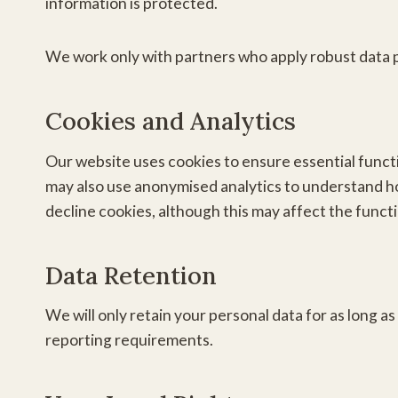
information is protected.
We work only with partners who apply robust data
Cookies and Analytics
Our website uses cookies to ensure essential func
may also use anonymised analytics to understand ho
decline cookies, although this may affect the functi
Data Retention
We will only retain your personal data for as long as
reporting requirements.