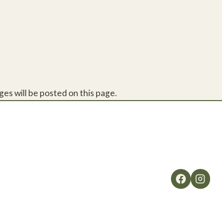
es will be posted on this page.