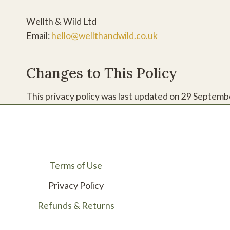
Wellth & Wild Ltd
Email:
hello@wellthandwild.co.uk
Changes to This Policy
This privacy policy was last updated on 29 Septembe
Terms of Use
Privacy Policy
Refunds & Returns