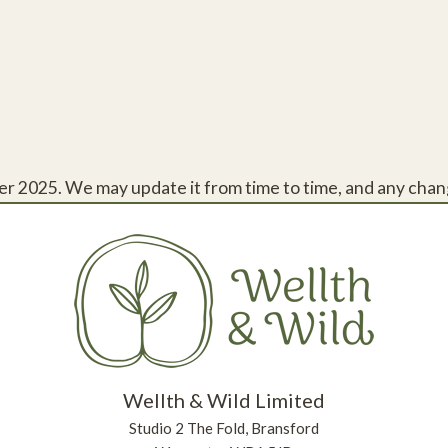
r 2025. We may update it from time to time, and any chang
Wellth & Wild Limited
Studio 2 The Fold, Bransford