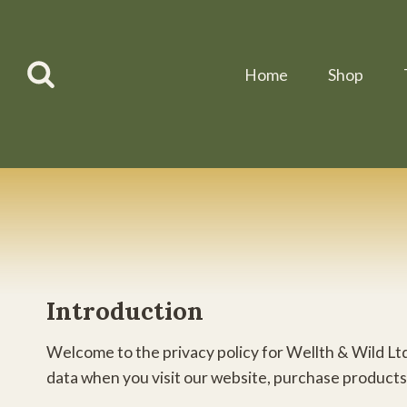
Skip
to
content
Home
Shop
Introduction
Welcome to the privacy policy for Wellth & Wild Ltd
data when you visit our website, purchase products,