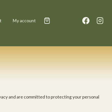
t
My account
rivacy and are committed to protecting your personal