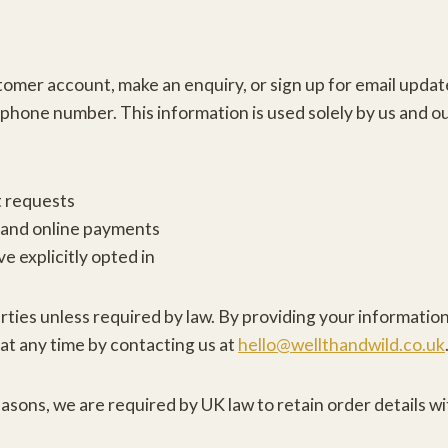
mer account, make an enquiry, or sign up for email update
phone number. This information is used solely by us and ou
t requests
 and online payments
e explicitly opted in
arties unless required by law. By providing your informatio
at any time by contacting us at
hello@wellthandwild.co.uk
sons, we are required by UK law to retain order details wit