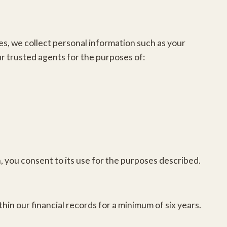
s, we collect personal information such as your
r trusted agents for the purposes of:
n, you consent to its use for the purposes described.
.
hin our financial records for a minimum of six years.