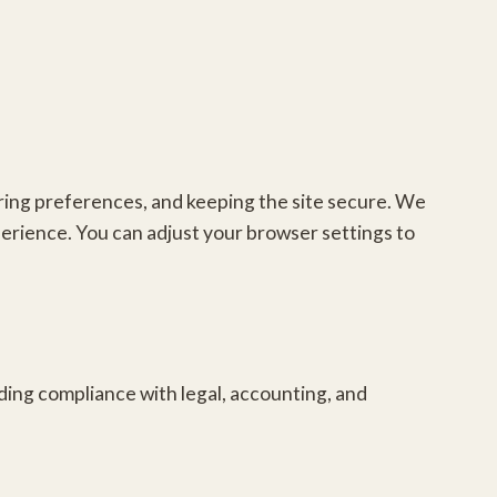
ring preferences, and keeping the site secure. We
erience. You can adjust your browser settings to
luding compliance with legal, accounting, and