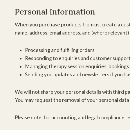
Personal Information
When you purchase products from us, create a custo
name, address, email address, and (where relevant) 
Processing and fulfilling orders
Responding to enquiries and customer suppor
Managing therapy session enquiries, bookings
Sending you updates and newsletters if you hav
We will not share your personal details with third p
You may request the removal of your personal data 
Please note, for accounting and legal compliance rea