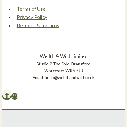
Terms of Use
Privacy Policy
Refunds & Returns
Wellth & Wild Limited
Studio 2 The Fold, Bransford
Worcester WR6 5JB
Email: hello@wellthandwild.co.uk