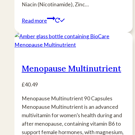
Niacin (Nicotinamide), Zinc…
Read more
Menopause Multinutrient
£
40.49
Menopause Multinutrient 90 Capsules
Menopause Multinutrient is an advanced
multivitamin for women’s health during and
after menopause, containing vitamin B6 to
support female hormones, with magnesium,