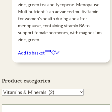
zinc, green tea and, lycopene. Menopause
Multinutrient is an advanced multivitamin
for women’s health during and after
menopause, containing vitamin B6 to
support female hormones, with magnesium,
zinc, green…
Add to basket
Product categories