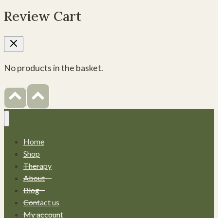
Review Cart
No products in the basket.
Home
Shop
Therapy
About
Blog
Contact us
My account