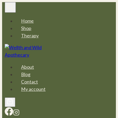
Skip
to
content
Home
Shop
Therapy
About
Blog
Contact
My account