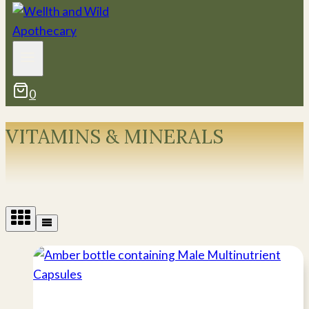
0
VITAMINS & MINERALS