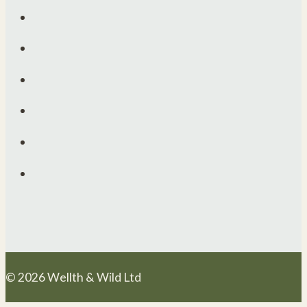
© 2026 Wellth & Wild Ltd