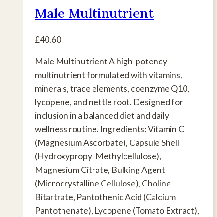
Male Multinutrient
£
40.60
Male Multinutrient A high-potency
multinutrient formulated with vitamins,
minerals, trace elements, coenzyme Q10,
lycopene, and nettle root. Designed for
inclusion in a balanced diet and daily
wellness routine. Ingredients: Vitamin C
(Magnesium Ascorbate), Capsule Shell
(Hydroxypropyl Methylcellulose),
Magnesium Citrate, Bulking Agent
(Microcrystalline Cellulose), Choline
Bitartrate, Pantothenic Acid (Calcium
Pantothenate), Lycopene (Tomato Extract),