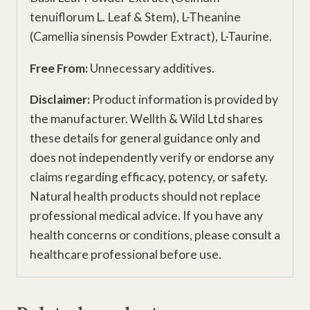
tenuiflorum L. Leaf & Stem), L-Theanine
(Camellia sinensis Powder Extract), L-Taurine.
Free From:
Unnecessary additives.
Disclaimer:
Product information is provided by
the manufacturer. Wellth & Wild Ltd shares
these details for general guidance only and
does not independently verify or endorse any
claims regarding efficacy, potency, or safety.
Natural health products should not replace
professional medical advice. If you have any
health concerns or conditions, please consult a
healthcare professional before use.