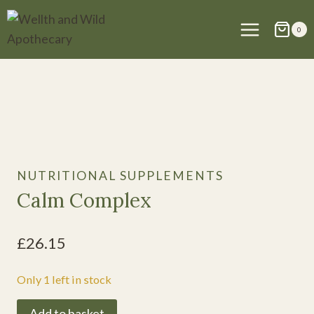
Skip
to
0
content
NUTRITIONAL SUPPLEMENTS
Calm Complex
£
26.15
Only 1 left in stock
Calm
Add to basket