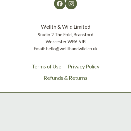
Wellth & Wild Limited
Studio 2 The Fold, Bransford
Worcester WR6 5JB
Email: hello@wellthandwild.co.uk
Terms of Use
Privacy Policy
Refunds & Returns