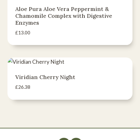
Aloe Pura Aloe Vera Peppermint &
Chamomile Complex with Digestive
Enzymes
£
13.00
Viridian Cherry Night
£
26.38