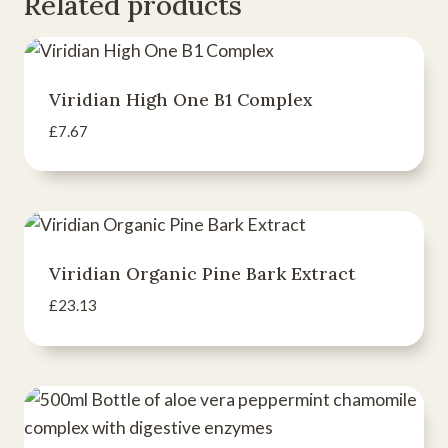
Related products
Viridian High One B1 Complex
£
7.67
Viridian Organic Pine Bark Extract
£
23.13