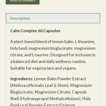
Complex
quantity
Description
Calm Complex 60 Capsules
A plant-based blend of lemon balm, L-theanine,
holy basil, magnesium bisglycinate, magnesium
citrate, and L-taurine. Designed for inclusion in
a balanced diet and daily wellness routine.
Suitable for vegetarians and vegans.
Ingredients:
Lemon Balm Powder Extract
(Melissa officinalis Leaf & Stem), Magnesium
Bisglycinate, Magnesium Citrate, Capsule
Shell (Hydroxypropyl Methylcellulose), Holy
Basil Leaf Powder Extract (Ocimum