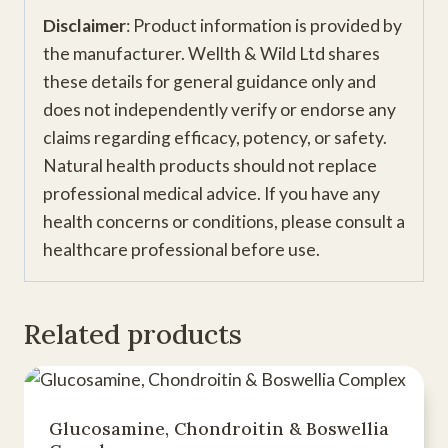
Disclaimer
: Product information is provided by
the manufacturer. Wellth & Wild Ltd shares
these details for general guidance only and
does not independently verify or endorse any
claims regarding efficacy, potency, or safety.
Natural health products should not replace
professional medical advice. If you have any
health concerns or conditions, please consult a
healthcare professional before use.
Related products
Glucosamine, Chondroitin & Boswellia