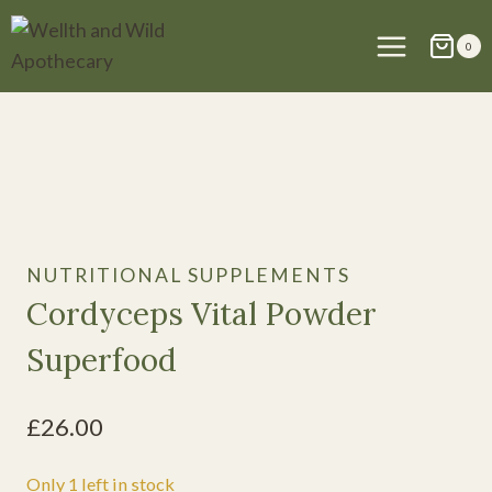
Skip
to
0
content
NUTRITIONAL SUPPLEMENTS
Cordyceps Vital Powder
Superfood
£
26.00
Only 1 left in stock