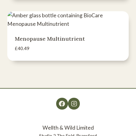
Menopause Multinutrient
£
40.49
Wellth & Wild Limited
Studio 2 The Fold, Bransford