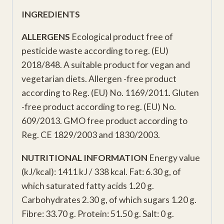
INGREDIENTS
ALLERGENS
Ecological product free of
pesticide waste according to reg. (EU)
2018/848. A suitable product for vegan and
vegetarian diets. Allergen -free product
according to Reg. (EU) No. 1169/2011. Gluten
-free product according to reg. (EU) No.
609/2013. GMO free product according to
Reg. CE 1829/2003 and 1830/2003.
NUTRITIONAL INFORMATION
Energy value
(kJ/kcal): 1411 kJ / 338 kcal. Fat: 6.30 g, of
which saturated fatty acids 1.20 g.
Carbohydrates 2.30 g, of which sugars 1.20 g.
Fibre: 33.70 g. Protein: 51.50 g. Salt: 0 g.