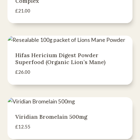
Complex
£
21.00
Hifas Hericium Digest Powder
Superfood (Organic Lion’s Mane)
£
26.00
Viridian Bromelain 500mg
£
12.55