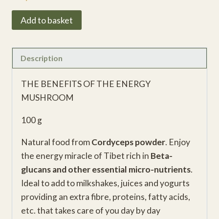
Cordyceps
Add to basket
Vital
Powder
Superfood
Description
quantity
THE BENEFITS OF THE ENERGY
MUSHROOM
100 g
Natural food from
Cordyceps powder
. Enjoy
the energy miracle of Tibet rich in
Beta-
glucans and other essential micro-nutrients
.
Ideal to add to milkshakes, juices and yogurts
providing an extra fibre, proteins, fatty acids,
etc. that takes care of you day by day