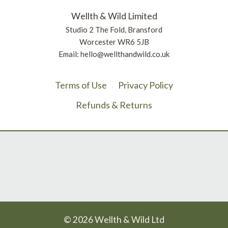
Wellth & Wild Limited
Studio 2 The Fold, Bransford
Worcester WR6 5JB
Email: hello@wellthandwild.co.uk
Terms of Use
Privacy Policy
Refunds & Returns
© 2026 Wellth & Wild Ltd