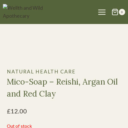
Skip
to
0
content
NATURAL HEALTH CARE
Mico-Soap – Reishi, Argan Oil
and Red Clay
£
12.00
Out of stock