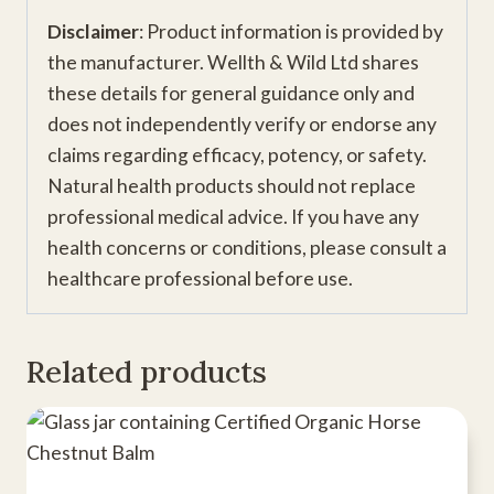
Disclaimer
: Product information is provided by
the manufacturer. Wellth & Wild Ltd shares
these details for general guidance only and
does not independently verify or endorse any
claims regarding efficacy, potency, or safety.
Natural health products should not replace
professional medical advice. If you have any
health concerns or conditions, please consult a
healthcare professional before use.
Related products