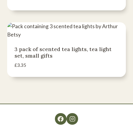
3 pack of scented tea lights, tea light
set, small gifts
£
3.35