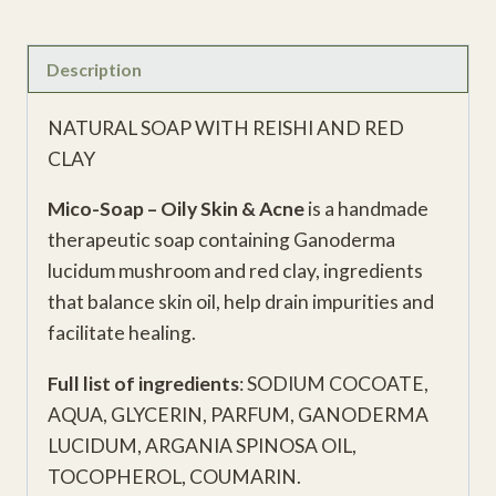
Description
NATURAL SOAP WITH REISHI AND RED
CLAY
Mico-Soap – Oily Skin & Acne
is a handmade
therapeutic soap containing Ganoderma
lucidum mushroom and red clay, ingredients
that balance skin oil, help drain impurities and
facilitate healing.
Full list of ingredients
: SODIUM COCOATE,
AQUA, GLYCERIN, PARFUM, GANODERMA
LUCIDUM, ARGANIA SPINOSA OIL,
TOCOPHEROL, COUMARIN.