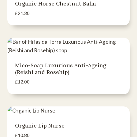
Organic Horse Chestnut Balm
£
21.30
Mico-Soap Luxurious Anti-Ageing
(Reishi and Rosehip)
£
12.00
Organic Lip Nurse
£
10.80