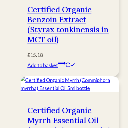
Certified Organic
Benzoin Extract
(Styrax tonkinensis in
MCT oil)
£
15.18
Add to basket
Certified Organic
Myrrh Essential Oil