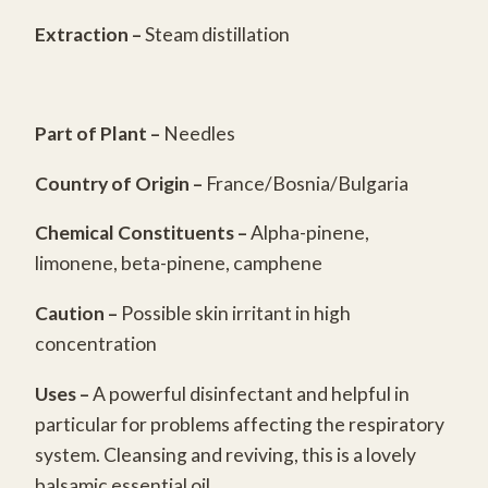
quantity
Extraction –
Steam distillation
Part of Plant –
Needles
Country of Origin –
France/Bosnia/Bulgaria
Chemical Constituents
–
Alpha-pinene,
limonene, beta-pinene, camphene
Caution –
Possible skin irritant in high
concentration
Uses –
A powerful disinfectant and helpful in
particular for problems affecting the respiratory
system. Cleansing and reviving, this is a lovely
balsamic essential oil.