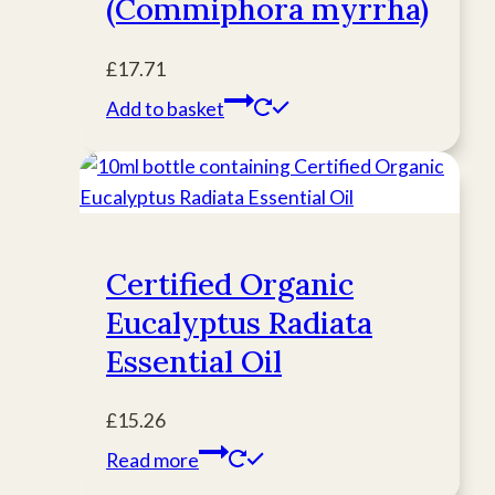
(Commiphora myrrha)
£
17.71
Add to basket
Certified Organic
Eucalyptus Radiata
Essential Oil
£
15.26
Read more