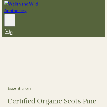
0
Essential oils
Certified Organic Scots Pine