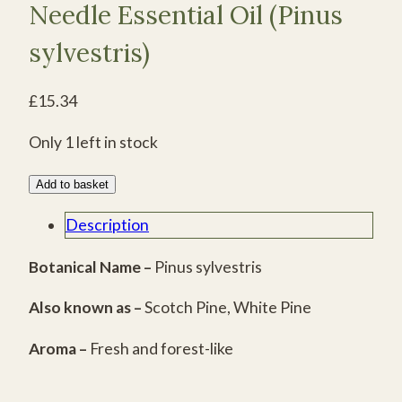
Needle Essential Oil (Pinus
sylvestris)
£
15.34
Only 1 left in stock
Certified
Add to basket
Organic
Description
Scots
Pine
Botanical Name –
Pinus sylvestris
Needle
Also known as –
Scotch Pine, White Pine
Essential
Oil
Aroma –
Fresh and forest-like
(Pinus
sylvestris)