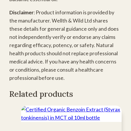
Disclaimer
: Product information is provided by
the manufacturer. Wellth & Wild Ltd shares
these details for general guidance only and does
not independently verify or endorse any claims
regarding efficacy, potency, or safety. Natural
health products should not replace professional
medical advice. If you have any health concerns
or conditions, please consult a healthcare
professional before use.
Related products