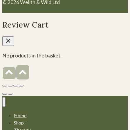
© 2026 Wellth & Wild Ltd
Review Cart
No products in the basket.
Home
Shop
Therapy