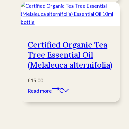
Certified Organic Tea
Tree Essential Oil
(Melaleuca alternifolia)
£
15.00
Read more