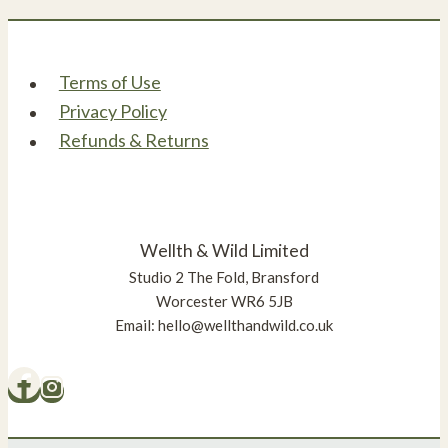
Terms of Use
Privacy Policy
Refunds & Returns
Wellth & Wild Limited
Studio 2 The Fold, Bransford
Worcester WR6 5JB
Email: hello@wellthandwild.co.uk