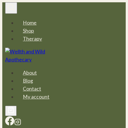
Skip
to
content
Home
Shop
Therapy
About
Blog
Contact
My account