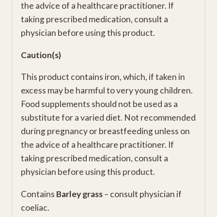
the advice of a healthcare practitioner. If
taking prescribed medication, consult a
physician before using this product.
Caution(s)
This product contains iron, which, if taken in
excess may be harmful to very young children.
Food supplements should not be used as a
substitute for a varied diet. Not recommended
during pregnancy or breastfeeding unless on
the advice of a healthcare practitioner. If
taking prescribed medication, consult a
physician before using this product.
Contains
Barley grass
– consult physician if
coeliac.