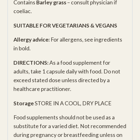
Contains
Barley grass
– consult physician if
coeliac.
SUITABLE FOR VEGETARIANS & VEGANS
Allergy advice:
For allergens, see ingredients
in bold.
DIRECTIONS:
As a food supplement for
adults, take 1 capsule daily with food. Do not
exceed stated dose unless directed by a
healthcare practitioner.
Storage
STORE IN A COOL, DRY PLACE
Food supplements should not be used as a
substitute for a varied diet. Not recommended
during pregnancy or breastfeeding unless on