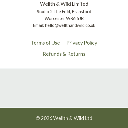
Wellth & Wild Limited
Studio 2 The Fold, Bransford
Worcester WR6 5JB
Email: hello@wellthandwild.co.uk
Terms of Use
Privacy Policy
Refunds & Returns
© 2026 Wellth & Wild Ltd