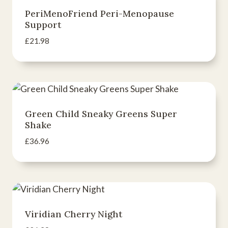
PeriMenoFriend Peri-Menopause
Support
£
21.98
Green Child Sneaky Greens Super
Shake
£
36.96
Viridian Cherry Night