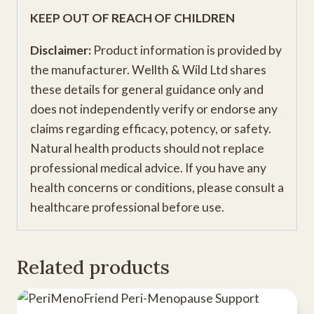
KEEP OUT OF REACH OF CHILDREN
Disclaimer:
Product information is provided by
the manufacturer. Wellth & Wild Ltd shares
these details for general guidance only and
does not independently verify or endorse any
claims regarding efficacy, potency, or safety.
Natural health products should not replace
professional medical advice. If you have any
health concerns or conditions, please consult a
healthcare professional before use.
Related products