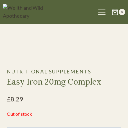
Skip
to
0
content
NUTRITIONAL SUPPLEMENTS
Easy Iron 20mg Complex
£
8.29
Out of stock