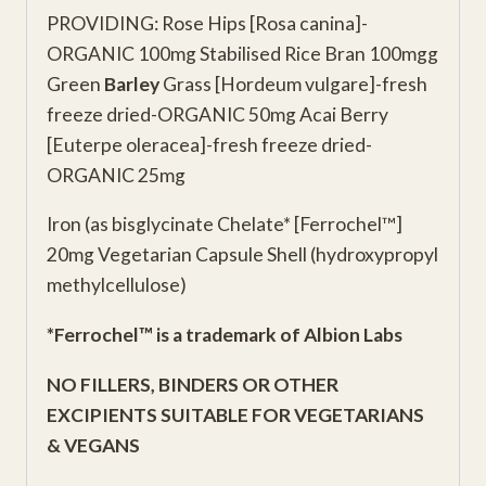
PROVIDING: Rose Hips [Rosa canina]-
ORGANIC 100mg Stabilised Rice Bran 100mgg
Green
Barley
Grass [Hordeum vulgare]-fresh
freeze dried-ORGANIC 50mg Acai Berry
[Euterpe oleracea]-fresh freeze dried-
ORGANIC 25mg
Iron (as bisglycinate Chelate* [Ferrochel™]
20mg Vegetarian Capsule Shell (hydroxypropyl
methylcellulose)
*Ferrochel™ is a trademark of Albion Labs
NO FILLERS, BINDERS OR OTHER
EXCIPIENTS
SUITABLE FOR VEGETARIANS
& VEGANS