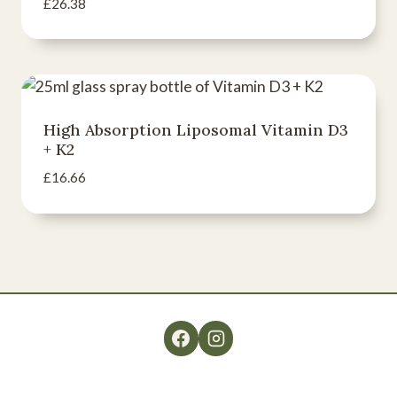
£
26.38
High Absorption Liposomal Vitamin D3
+ K2
£
16.66