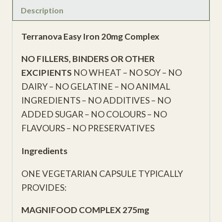
Description
Terranova Easy Iron 20mg Complex
NO FILLERS, BINDERS OR OTHER
EXCIPIENTS
NO WHEAT – NO SOY – NO
DAIRY – NO GELATINE – NO ANIMAL
INGREDIENTS – NO ADDITIVES – NO
ADDED SUGAR – NO COLOURS – NO
FLAVOURS – NO PRESERVATIVES
Ingredients
ONE VEGETARIAN CAPSULE TYPICALLY
PROVIDES:
MAGNIFOOD COMPLEX 275mg