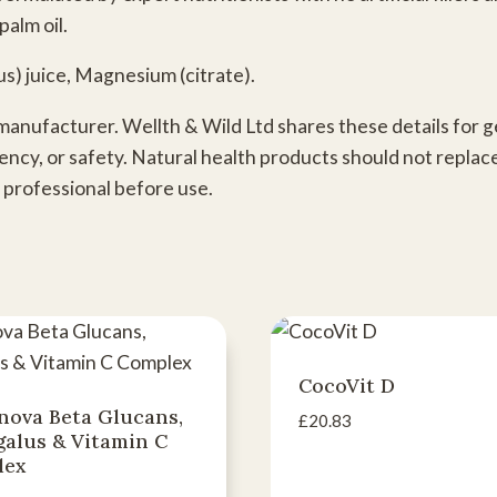
palm oil.
us) juice, Magnesium (citrate).
 manufacturer. Wellth & Wild Ltd shares these details for
ency, or safety. Natural health products should not replac
 professional before use.
CocoVit D
nova Beta Glucans,
£
20.83
galus & Vitamin C
lex