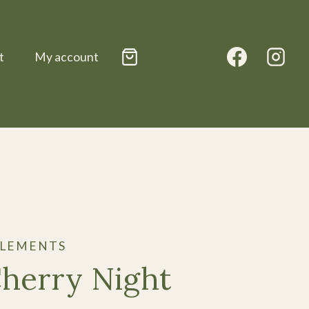
t
My account
PLEMENTS
Cherry Night