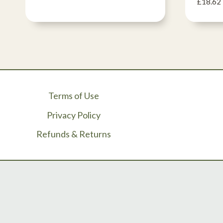
£
18.62
Terms of Use
Privacy Policy
Refunds & Returns