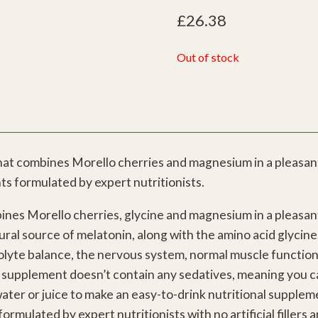
£
26.38
Out of stock
that combines Morello cherries and magnesium in a pleasant
ts formulated by expert nutritionists.
ines Morello cherries, glycine and magnesium in a pleasant
tural source of melatonin, along with the amino acid glycin
rolyte balance, the nervous system, normal muscle function
l supplement doesn’t contain any sedatives, meaning you ca
ater or juice to make an easy-to-drink nutritional suppleme
mulated by expert nutritionists with no artificial fillers a