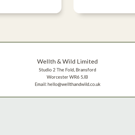
Wellth & Wild Limited
Studio 2 The Fold, Bransford
Worcester WR6 5JB
Email: hello@wellthandwild.co.uk