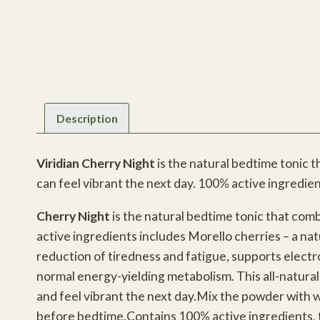
Description
Viridian Cherry Night
is the natural bedtime tonic 
can feel vibrant the next day. 100% active ingredien
Cherry Night
is the natural bedtime tonic that comb
active ingredients includes Morello cherries – a na
reduction of tiredness and fatigue, supports elect
normal energy-yielding metabolism. This all-natura
and feel vibrant the next day.Mix the powder with w
before bedtime.Contains 100% active ingredients, for