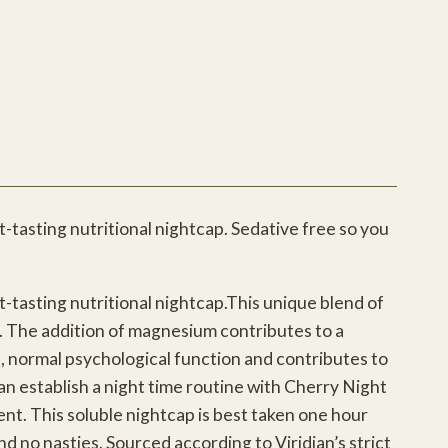
-tasting nutritional nightcap. Sedative free so you
-tasting nutritional nightcap.This unique blend of
e. The addition of magnesium contributes to a
, normal psychological function and contributes to
n establish a night time routine with Cherry Night
nt. This soluble nightcap is best taken one hour
nd no nasties. Sourced according to Viridian’s strict