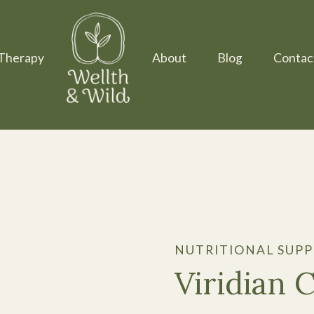
Therapy
About
Blog
Contac
NUTRITIONAL SUP
Viridian 