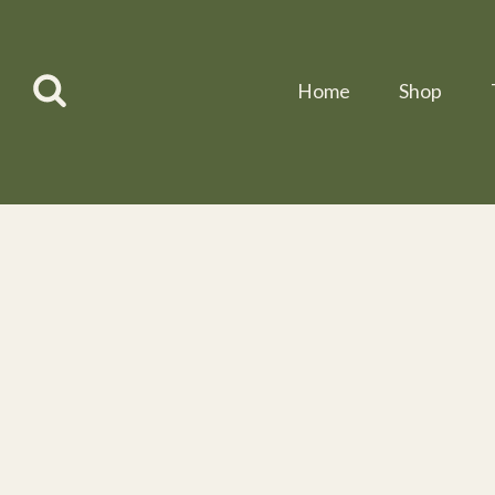
Skip
to
content
Home
Shop