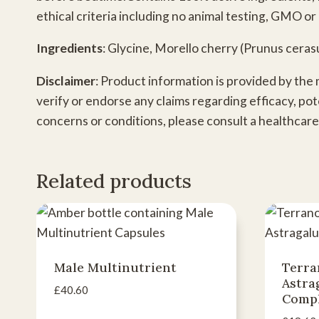
ethical criteria including no animal testing, GMO or 
Ingredients
: Glycine, Morello cherry (Prunus ceras
Disclaimer
: Product information is provided by the
verify or endorse any claims regarding efficacy, pot
concerns or conditions, please consult a healthcare
Related products
Male Multinutrient
Terra
Astra
£
40.60
Comp