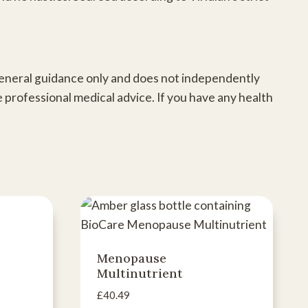
 general guidance only and does not independently
e professional medical advice. If you have any health
Menopause
Multinutrient
£
40.49