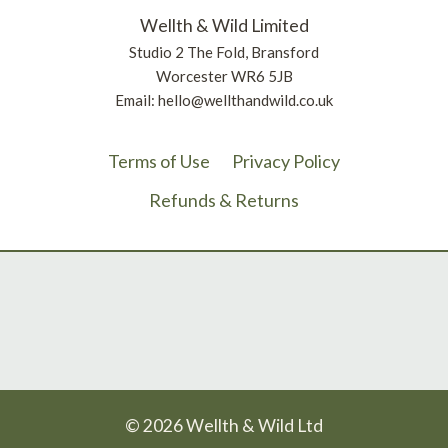
Wellth & Wild Limited
Studio 2 The Fold, Bransford
Worcester WR6 5JB
Email: hello@wellthandwild.co.uk
Terms of Use
Privacy Policy
Refunds & Returns
© 2026 Wellth & Wild Ltd