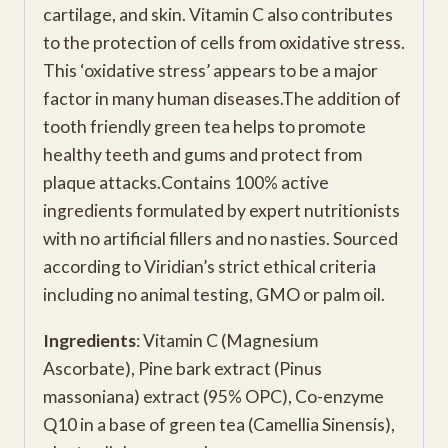
cartilage, and skin. Vitamin C also contributes
to the protection of cells from oxidative stress.
This ‘oxidative stress’ appears to be a major
factor in many human diseases.The addition of
tooth friendly green tea helps to promote
healthy teeth and gums and protect from
plaque attacks.Contains 100% active
ingredients formulated by expert nutritionists
with no artificial fillers and no nasties. Sourced
according to Viridian’s strict ethical criteria
including no animal testing, GMO or palm oil.
Ingredients
: Vitamin C (Magnesium
Ascorbate), Pine bark extract (Pinus
massoniana) extract (95% OPC), Co-enzyme
Q10 in a base of green tea (Camellia Sinensis),