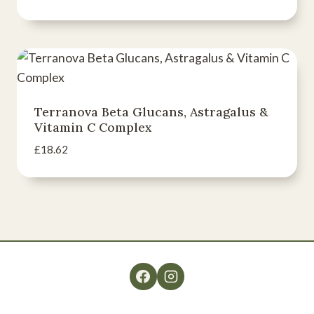
Terranova Beta Glucans, Astragalus &
Vitamin C Complex
£
18.62