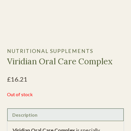
NUTRITIONAL SUPPLEMENTS
Viridian Oral Care Complex
£
16.21
Out of stock
Description
Viridian Oral Care Complex
is specially