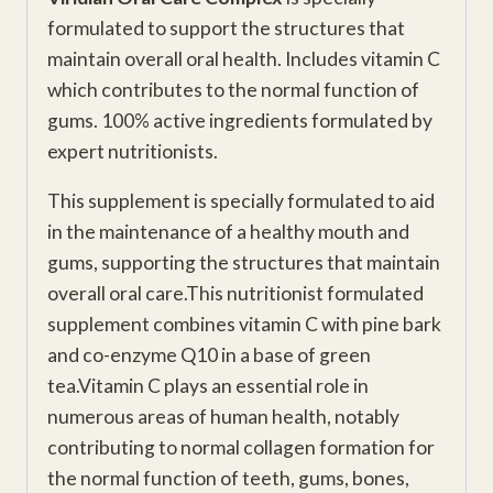
formulated to support the structures that
maintain overall oral health. Includes vitamin C
which contributes to the normal function of
gums. 100% active ingredients formulated by
expert nutritionists.
This supplement is specially formulated to aid
in the maintenance of a healthy mouth and
gums, supporting the structures that maintain
overall oral care.This nutritionist formulated
supplement combines vitamin C with pine bark
and co-enzyme Q10 in a base of green
tea.Vitamin C plays an essential role in
numerous areas of human health, notably
contributing to normal collagen formation for
the normal function of teeth, gums, bones,