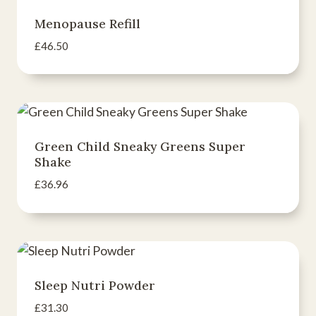
Menopause Refill
£
46.50
Green Child Sneaky Greens Super
Shake
£
36.96
Sleep Nutri Powder
£
31.30