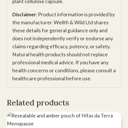
plant cellulose capsule.
Disclaimer
: Product information is provided by
the manufacturer. Wellth & Wild Ltd shares
these details for general guidance only and
does not independently verify or endorse any
claims regarding efficacy, potency, or safety.
Natural health products should not replace
professional medical advice. If you have any
health concerns or conditions, please consult a
healthcare professional before use.
Related products