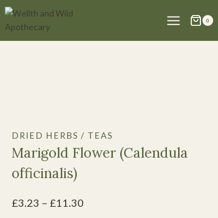
Skip
to
0
content
DRIED HERBS / TEAS
Marigold Flower (Calendula
officinalis)
Price
£
3.23
–
£
11.30