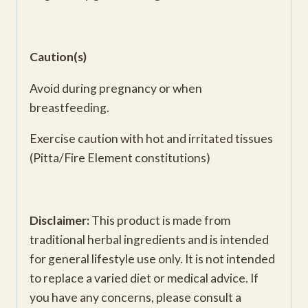
Caution(s)
Avoid during pregnancy or when
breastfeeding.
Exercise caution with hot and irritated tissues
(Pitta/Fire Element constitutions)
Disclaimer:
This product is made from
traditional herbal ingredients and is intended
for general lifestyle use only. It is not intended
to replace a varied diet or medical advice. If
you have any concerns, please consult a