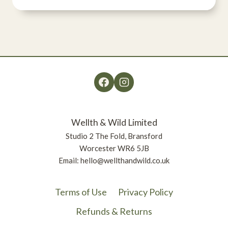
range:
£3.36
through
£11.77
Wellth & Wild Limited
Studio 2 The Fold, Bransford
Worcester WR6 5JB
Email: hello@wellthandwild.co.uk
Terms of Use
Privacy Policy
Refunds & Returns