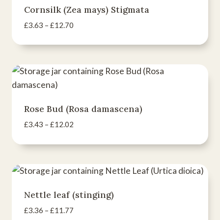
Cornsilk (Zea mays) Stigmata
Price
£
3.63
–
£
12.70
range:
£3.63
through
£12.70
Rose Bud (Rosa damascena)
Price
£
3.43
–
£
12.02
range:
£3.43
through
£12.02
Nettle leaf (stinging)
Price
£
3.36
–
£
11.77