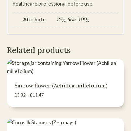
healthcare professional before use.
Attribute
25g, 50g, 100g
Related products
Yarrow flower (Achillea millefolium)
Price
£
3.32
–
£
11.47
range:
£3.32
through
£11.47