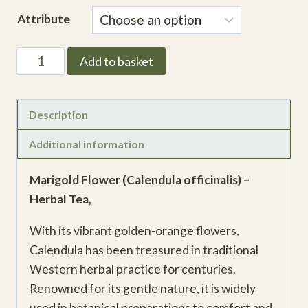
range:
Attribute
£3.23
through
Marigold
Add to basket
£11.30
Flower
(Calendula
officinalis)
Description
quantity
Additional information
Marigold Flower (Calendula officinalis) –
Herbal Tea,
With its vibrant golden-orange flowers,
Calendula has been treasured in traditional
Western herbal practice for centuries.
Renowned for its gentle nature, it is widely
used in botanical preparations to comfort and