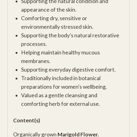
Supporting the natural condition and
appearance of the skin.
Comforting dry, sensitive or
environmentally stressed skin.
Supporting the body's natural restorative
processes.
Helping maintain healthy mucous
membranes.
Supporting everyday digestive comfort.
Traditionally included in botanical
preparations for women's wellbeing.
Valued as a gentle cleansing and
comforting herb for external use.
Content(s)
Organically grown
Marigold Flower.