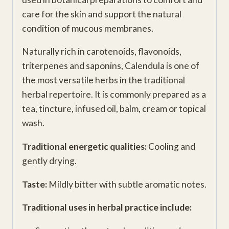
care for the skin and support the natural
condition of mucous membranes.
Naturally rich in carotenoids, flavonoids,
triterpenes and saponins, Calendula is one of
the most versatile herbs in the traditional
herbal repertoire. It is commonly prepared as a
tea, tincture, infused oil, balm, cream or topical
wash.
Traditional energetic qualities:
Cooling and
gently drying.
Taste:
Mildly bitter with subtle aromatic notes.
Traditional uses in herbal practice include: