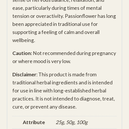
ease, particularly during times of mental
tension or overactivity. Passionflower has long
been appreciated in traditional use for
supporting a feeling of calm and overall
wellbeing.
Caution:
Not recommended during pregnancy
or where mood is very low.
Disclaimer
: This product is made from
traditional herbal ingredients and is intended
for use in line with long-established herbal
practices. It is not intended to diagnose, treat,
cure, or prevent any disease.
Attribute
25g, 50g, 100g