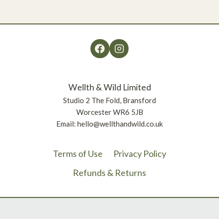
£11.38
Wellth & Wild Limited
Studio 2 The Fold, Bransford
Worcester WR6 5JB
Email: hello@wellthandwild.co.uk
Terms of Use
Privacy Policy
Refunds & Returns