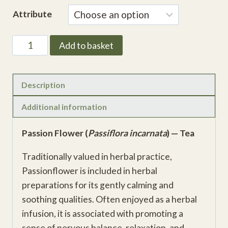
range:
Attribute
£3.38
through
Passion
Add to basket
£11.81
Flower
Herb
(Passiflora
Description
incarnata)
Additional information
quantity
Passion Flower (
Passiflora incarnata
) — Tea
Traditionally valued in herbal practice,
Passionflower is included in herbal
preparations for its gently calming and
soothing qualities. Often enjoyed as a herbal
infusion, it is associated with promoting a
sense of nervous balance, relaxation, and