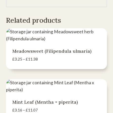
Related products
Meadowsweet (Filipendula ulmaria)
Price
£
3.25
–
£
11.38
range:
£3.25
through
£11.38
Mint Leaf (Mentha × piperita)
Price
£
3.16
–
£
11.07