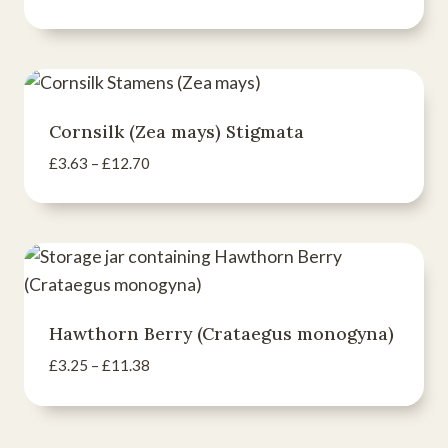
range:
£3.16
through
£11.07
Cornsilk (Zea mays) Stigmata
Price
£
3.63
–
£
12.70
range:
£3.63
through
£12.70
Hawthorn Berry (Crataegus monogyna)
Price
£
3.25
–
£
11.38
range:
£3.25
through