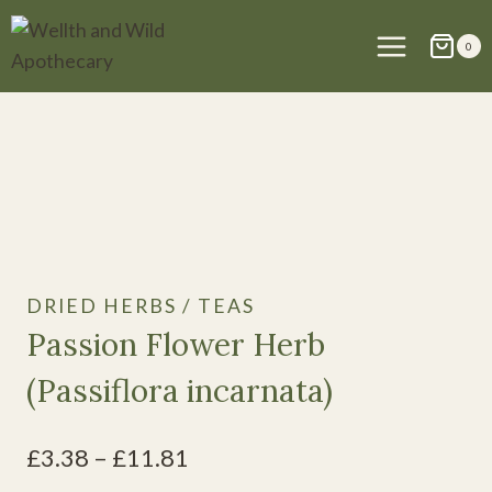
Skip
to
0
content
DRIED HERBS / TEAS
Passion Flower Herb
(Passiflora incarnata)
Price
£
3.38
–
£
11.81