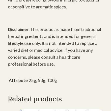
or sensitive to aromatic spices.
Disclaimer:
This product is made from traditional
herbal ingredients and is intended for general
lifestyle use only. It is not intended to replace a
varied diet or medical advice. If you have any
concerns, please consult a healthcare
professional before use.
Attribute
25g, 50g, 100g
Related products