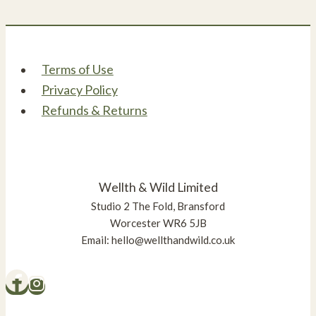
The
options
may
be
Terms of Use
chosen
Privacy Policy
on
Refunds & Returns
the
product
page
Wellth & Wild Limited
Studio 2 The Fold, Bransford
Worcester WR6 5JB
Email: hello@wellthandwild.co.uk