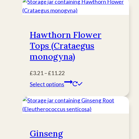
Hawthorn Flower
Tops (Crataegus
monogyna)
Price
£
3.21
–
£
11.22
range:
This
Select options
£3.21
product
through
has
£11.22
multiple
variants.
The
Ginseng
options