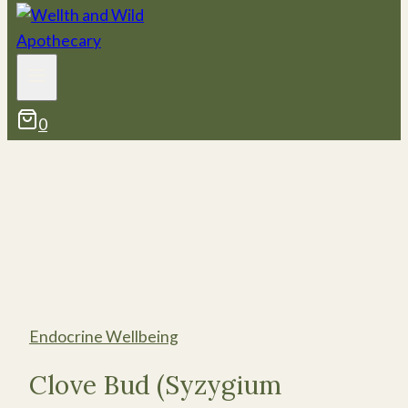
0
Endocrine Wellbeing
Clove Bud (Syzygium