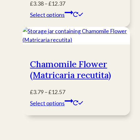
Price
£
3.38
–
£
12.37
product
range:
This
Select options
page
£3.38
product
through
has
£12.37
multiple
variants.
The
Chamomile Flower
options
(Matricaria recutita)
may
be
chosen
Price
£
3.79
–
£
12.57
on
range:
This
Select options
the
£3.79
product
product
through
has
page
£12.57
multiple
variants.