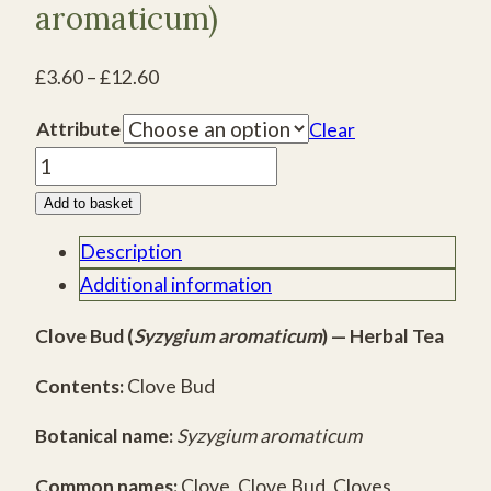
aromaticum)
Price
£
3.60
–
£
12.60
range:
Attribute
Clear
£3.60
Clove
through
Bud
£12.60
Add to basket
(Syzygium
Description
aromaticum)
quantity
Additional information
Clove Bud (
Syzygium aromaticum
) — Herbal Tea
Contents:
Clove Bud
Botanical name:
Syzygium aromaticum
Common names:
Clove, Clove Bud, Cloves