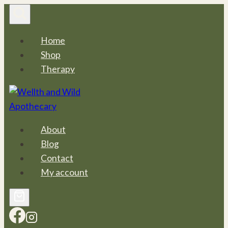
Skip
to
content
Home
Shop
Therapy
About
Blog
Contact
My account