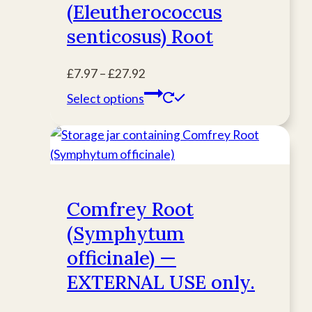
(Eleutherococcus
may
be
senticosus) Root
chosen
on
Price
£
7.97
–
£
27.92
the
range:
This
Select options
product
£7.97
product
page
through
has
£27.92
multiple
variants.
The
Comfrey Root
options
(Symphytum
may
be
officinale) —
chosen
EXTERNAL USE only.
on
the