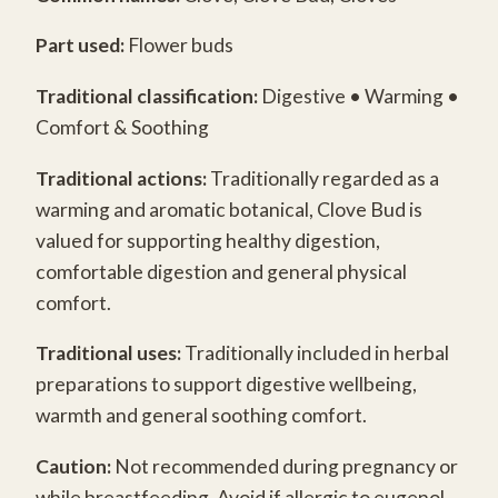
Part used:
Flower buds
Traditional classification:
Digestive • Warming •
Comfort & Soothing
Traditional actions:
Traditionally regarded as a
warming and aromatic botanical, Clove Bud is
valued for supporting healthy digestion,
comfortable digestion and general physical
comfort.
Traditional uses:
Traditionally included in herbal
preparations to support digestive wellbeing,
warmth and general soothing comfort.
Caution:
Not recommended during pregnancy or
while breastfeeding. Avoid if allergic to eugenol