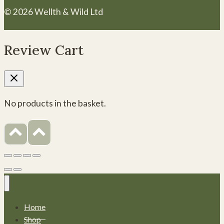
© 2026 Wellth & Wild Ltd
Review Cart
No products in the basket.
Home
Shop